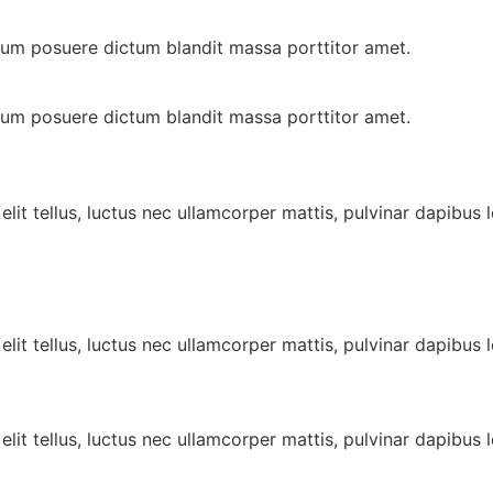
ulum posuere dictum blandit massa porttitor amet.
ulum posuere dictum blandit massa porttitor amet.
lit tellus, luctus nec ullamcorper mattis, pulvinar dapibus l
lit tellus, luctus nec ullamcorper mattis, pulvinar dapibus l
lit tellus, luctus nec ullamcorper mattis, pulvinar dapibus l