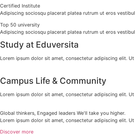
Certified Institute
Adipiscing sociosqu placerat platea rutrum ut eros vestib
Top 50 university
Adipiscing sociosqu placerat platea rutrum ut eros vestib
Study at Eduversita
Lorem ipsum dolor sit amet, consectetur adipiscing elit. Ut e
Campus Life & Community
Lorem ipsum dolor sit amet, consectetur adipiscing elit. Ut e
Global thinkers, Engaged leaders We'll take you higher.
Lorem ipsum dolor sit amet, consectetur adipiscing elit. Ut e
Discover more