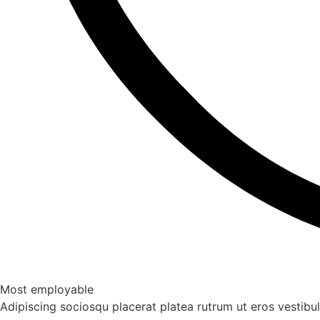
Most employable
Adipiscing sociosqu placerat platea rutrum ut eros vestib