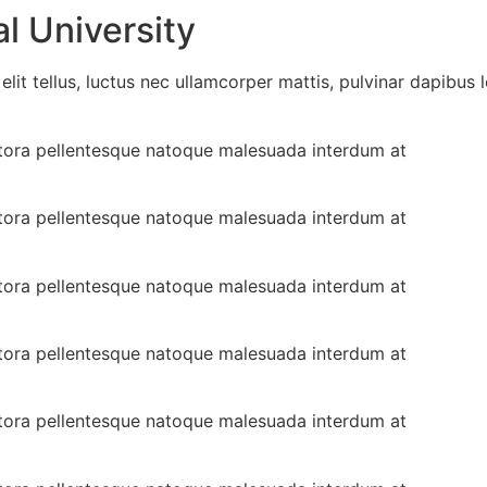
l University
lit tellus, luctus nec ullamcorper mattis, pulvinar dapibus l
 litora pellentesque natoque malesuada interdum at
 litora pellentesque natoque malesuada interdum at
 litora pellentesque natoque malesuada interdum at
 litora pellentesque natoque malesuada interdum at
 litora pellentesque natoque malesuada interdum at