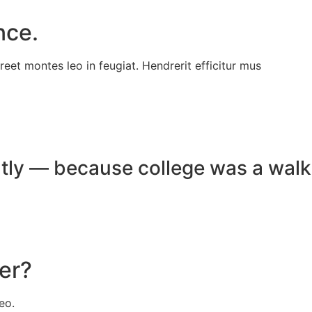
nce.
reet montes leo in feugiat. Hendrerit efficitur mus
ghtly — because college was a walk
eer?
eo.