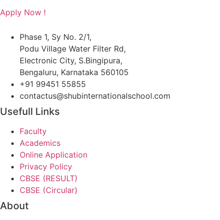
Apply Now !
Phase 1, Sy No. 2/1,
Podu Village Water Filter Rd,
Electronic City, S.Bingipura,
Bengaluru, Karnataka 560105
+91 99451 55855
contactus@shubinternationalschool.com
Usefull Links
Faculty
Academics
Online Application
Privacy Policy
CBSE (RESULT)
CBSE (Circular)
About