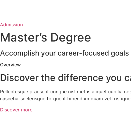
Admission
Master’s Degree
Accomplish your career-focused goals w
Overview
Discover the difference you 
Pellentesque praesent congue nisl metus aliquet cubilia no
nascetur scelerisque torquent bibendum quam vel tristique 
Discover more