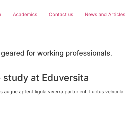
m
Academics
Contact us
News and Articles
geared for working professionals.
 study at Eduversita
 augue aptent ligula viverra parturient. Luctus vehicula