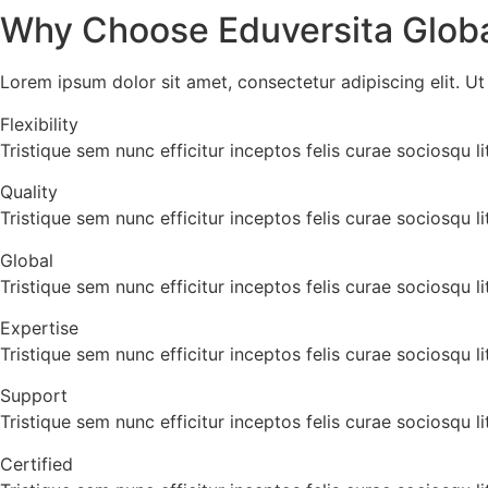
Why Choose Eduversita Globa
Lorem ipsum dolor sit amet, consectetur adipiscing elit. Ut e
Flexibility
Tristique sem nunc efficitur inceptos felis curae sociosqu
Quality
Tristique sem nunc efficitur inceptos felis curae sociosqu
Global
Tristique sem nunc efficitur inceptos felis curae sociosqu
Expertise
Tristique sem nunc efficitur inceptos felis curae sociosqu
Support
Tristique sem nunc efficitur inceptos felis curae sociosqu
Certified