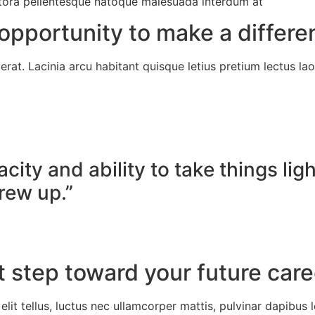
 litora pellentesque natoque malesuada interdum at
opportunity to make a differe
rat. Lacinia arcu habitant quisque letius pretium lectus lao
city and ability to take things li
rew up.”
t step toward your future car
lit tellus, luctus nec ullamcorper mattis, pulvinar dapibus l