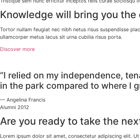
Tristique sem nunc efficitur inceptos felis curae sociosqu
Knowledge will bring you the 
Tortor nullam feugiat nec nibh netus risus suspendisse place
ullamcorper metus lacus sit urna cubilia risus porta.
Discover more
“I relied on my independence, tena
in the park compared to where I g
— Angelina Francis
Alumni 2012
Are you ready to take the nex
Lorem ipsum dolor sit amet, consectetur adipiscing elit. Ut e