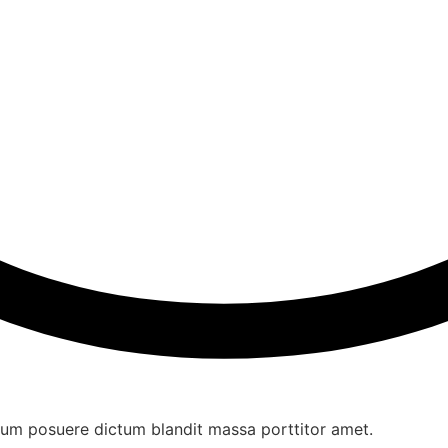
ulum posuere dictum blandit massa porttitor amet.