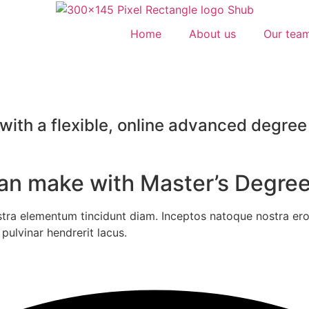
Home
About us
Our tea
ith a flexible, online advanced degree 
can make with Master’s Degree
stra elementum tincidunt diam. Inceptos natoque nostra eros
pulvinar hendrerit lacus.