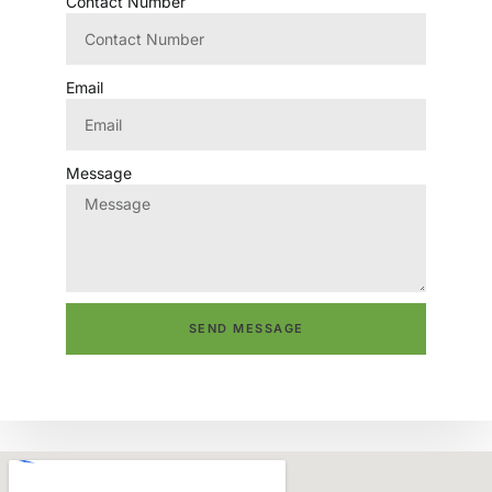
Contact Number
Email
Message
SEND MESSAGE