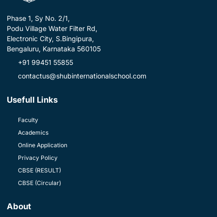
Phase 1, Sy No. 2/1,
Podu Village Water Filter Rd,
Electronic City, S.Bingipura,
Bengaluru, Karnataka 560105
+91 99451 55855
contactus@shubinternationalschool.com
Usefull Links
Faculty
Academics
Online Application
Privacy Policy
CBSE (RESULT)
CBSE (Circular)
About