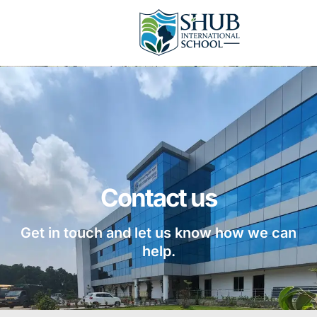
Contact us
Get in touch and let us know how we can
help.