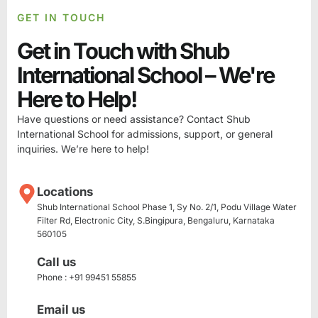
GET IN TOUCH
Get in Touch with Shub
International School – We're
Here to Help!
Have questions or need assistance? Contact Shub
International School for admissions, support, or general
inquiries. We’re here to help!
Locations
Shub International School Phase 1, Sy No. 2/1, Podu Village Water
Filter Rd, Electronic City, S.Bingipura, Bengaluru, Karnataka
560105
Call us
Phone : +91 99451 55855
Email us