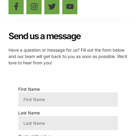
Send us a message
Have a question or message for us? Fill out the form below
and our team will get back to you as soon as possible. We’d
love to hear from you!
First Name
Last Name