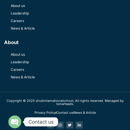
About us
Leadership
Careers
News & Article
About
About us
Leadership
Careers
News & Article
Copyright © 2025 shubinternationalschool, All rights reserved. Managed by
Ismarteads.
Privacy Policy
Contact us
News & Article
Contact us
OPEN CHATY