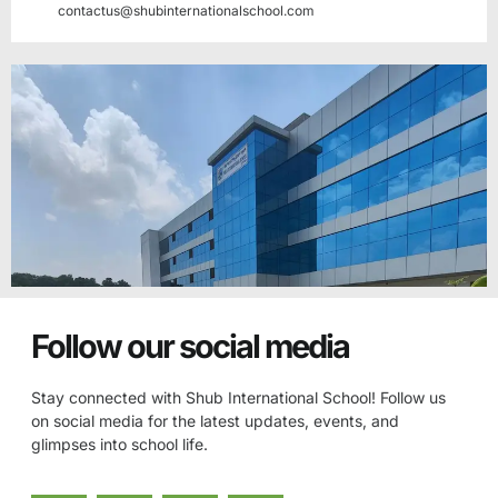
contactus@shubinternationalschool.com
Follow our social media
Stay connected with Shub International School! Follow us
on social media for the latest updates, events, and
glimpses into school life.